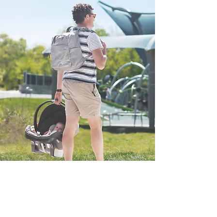
WANT TO LEARN
MORE? CHECK OUT