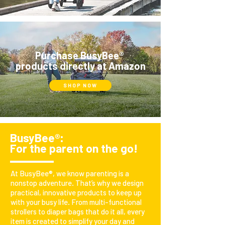
Purchase
BusyBee
®
products directly at Amazon
SHOP NOW
BusyBee®:
For the parent on the go!
At BusyBee®, we know parenting is a
nonstop adventure. That’s why we design
practical, innovative products to keep up
with your busy life. From multi-functional
strollers to diaper bags that do it all, every
item is created to simplify your day and