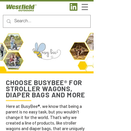
CHOOSE BUSYBEE® FOR
STROLLER WAGONS,
DIAPER BAGS AND MORE
Here at BusyBee®, we know that being a
parent is no easy task, but you wouldn’t
change it for the world. That’s why we
created a line of products, like stroller
wagons and diaper bags, that are uniquely