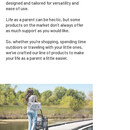
designed and tailored for versatility and
ease of use.
Life as a parent can be hectic, but some
products on the market don’t always offer
as much support as you would like.
So, whether you’re shopping, spending time
outdoors or traveling with your little ones,
we’ve crafted our line of products to make
your life as a parent a little easier.