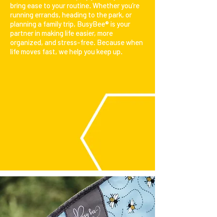
bring ease to your routine. Whether you’re
running errands, heading to the park, or
planning a family trip, BusyBee® is your
partner in making life easier, more
organized, and stress-free. Because when
life moves fast, we help you keep up.