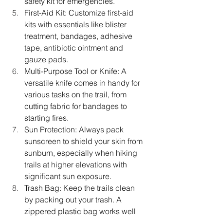
safety kit for emergencies.
First-Aid Kit: Customize first-aid 
kits with essentials like blister 
treatment, bandages, adhesive 
tape, antibiotic ointment and 
gauze pads.
Multi-Purpose Tool or Knife: A 
versatile knife comes in handy for 
various tasks on the trail, from 
cutting fabric for bandages to 
starting fires.
Sun Protection: Always pack 
sunscreen to shield your skin from 
sunburn, especially when hiking 
trails at higher elevations with 
significant sun exposure. 
Trash Bag: Keep the trails clean 
by packing out your trash. A 
zippered plastic bag works well 