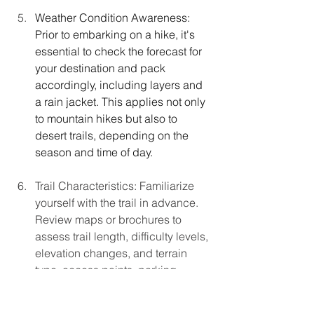
Weather
 Condition Awareness: 
Prior to embarking on a hike, it's 
essential to check the forecast for 
your destination and pack 
accordingly, including layers and 
a rain jacket. This applies not only 
to mountain hikes but also to 
desert trails, depending on the 
season and time of day.
Trail Characteristics: Familiarize 
yourself with the trail in advance. 
Review maps or brochures to 
assess trail length, difficulty levels, 
elevation changes, and terrain 
type, access points, parking 
details, and more. Identify parking 
locations and restroom facilities 