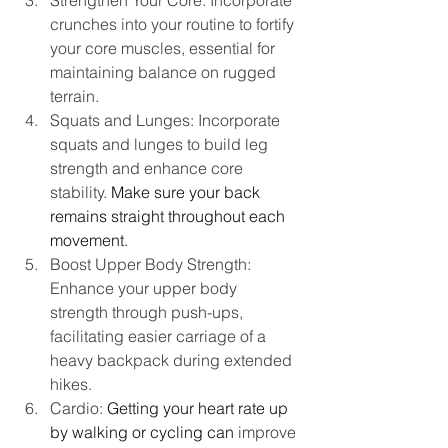
Strengthen Your Core: Incorporate 
crunches into your routine to fortify 
your core muscles, essential for 
maintaining balance on rugged 
terrain.
Squats and Lunges: Incorporate 
squats and lunges to build leg 
strength and enhance core 
stability.
 Make sure your back 
remains straight throughout each 
movement.
Boost Upper Body Strength: 
Enhance your upper body 
strength through push-ups, 
facilitating easier carriage of a 
heavy backpack during extended 
hikes.
Cardio: 
Getting your heart rate up 
by walking or cycling can 
improve 