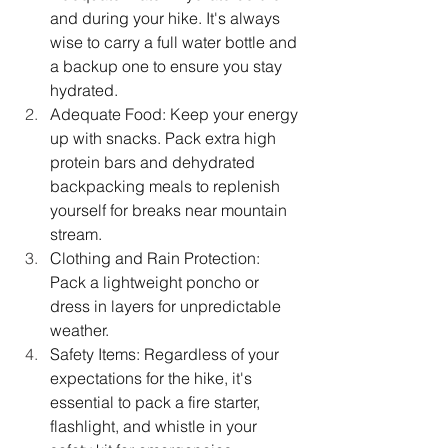
and during your hike. It's always 
wise to carry a full water bottle and 
a backup one to ensure you stay 
hydrated. 
Adequate Food: Keep your energy 
up with snacks. Pack extra high 
protein bars and dehydrated 
backpacking meals to replenish 
yourself for breaks near mountain 
stream. 
Clothing and Rain Protection: 
Pack a lightweight poncho or 
dress in layers for unpredictable 
weather.
Safety Items: Regardless of your 
expectations for the hike, it's 
essential to pack a fire starter, 
flashlight, and whistle in your 