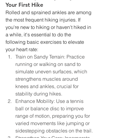
Your First Hike
Rolled and sprained ankles are among 
the most frequent hiking injuries. If 
you're new to hiking or haven't hiked in 
a while, it's essential to do the 
following basic exercises to elevate 
your heart rate:
Train on Sandy Terrain: Practice 
running or walking on sand to 
simulate uneven surfaces, which 
strengthens muscles around 
knees and ankles, crucial for 
stability during hikes.
Enhance Mobility: Use a tennis 
ball or balance disc to improve 
range of motion, preparing you for 
varied movements like jumping or 
sidestepping obstacles on the trail.