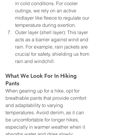
in cold conditions. For cooler 
outings, we rely on an active 
midlayer like fleece to regulate our 
temperature during exertion.
Outer layer (shell layer): This layer 
acts as a barrier against wind and 
rain. For example, rain jackets are 
crucial for safety, shielding us from 
rain and windchill. 
What We Look For In Hiking 
Pants 
When gearing up for a hike, opt for 
breathable pants that provide comfort 
and adaptability to varying 
temperatures. Avoid denim, as it can 
be uncomfortable for longer hikes, 
especially in warmer weather when it 
absorbs water and dries slowly. 