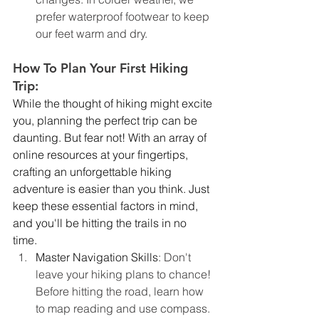
prefer waterproof footwear to keep 
our feet warm and dry.
How To Plan Your First Hiking 
Trip:
While the thought of hiking might excite 
you, planning the perfect trip can be 
daunting. But fear not! With an array of 
online resources at your fingertips, 
crafting an unforgettable hiking 
adventure is easier than you think. Just 
keep these essential factors in mind, 
and you'll be hitting the trails in no 
time. 
Master Navigation Skills
: Don't 
leave your hiking plans to chance! 
Before hitting the road, learn how 
to map reading and use compass. 