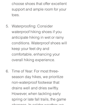
choose shoes that offer excellent 
support and ample room for your 
toes.
Waterproofing: Consider 
waterproof hiking shoes if you 
anticipate hiking in wet or rainy 
conditions. Waterproof shoes will 
keep your feet dry and 
comfortable, enhancing your 
overall hiking experience.
Time of Year: For most three-
season day hikes, we prioritize 
non-waterproof footwear that 
drains well and dries swiftly. 
However, when tackling early 
spring or late fall trails, the game 
changes. In colder weather, we 