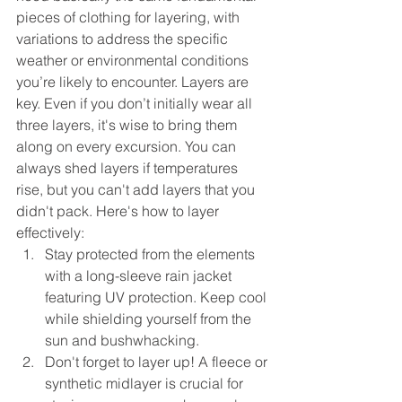
pieces of clothing for layering, with 
variations to address the specific 
weather or environmental conditions 
you’re likely to encounter. Layers are 
key. Even if you don’t initially wear all 
three layers, it's wise to bring them 
along on every excursion. You can 
always shed layers if temperatures 
rise, but you can't add layers that you 
didn't pack.
Here's how to layer 
effectively:
Stay protected from the elements 
with a long-sleeve rain jacket 
featuring UV protection. Keep cool 
while shielding yourself from the 
sun and bushwhacking.
Don't forget to layer up! A fleece or 
synthetic midlayer is crucial for 