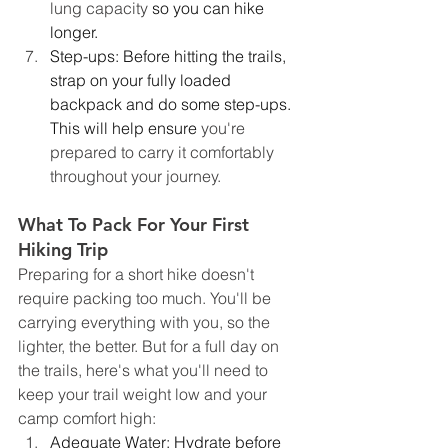
lung capacity 
so you can hike 
longer.
Step-ups: Before hitting the trails, 
strap on your fully loaded 
backpack and do some step-ups. 
This will help ensure 
you're 
prepared to carry it comfortably 
throughout your journey.
What To Pack For Your First 
Hiking Trip 
Preparing for a short hike doesn't 
require packing too much. You'll be 
carrying everything with you, so the 
lighter, the better. But for a full day on 
the trails, here's what you'll need to 
keep your trail weight low and your 
camp comfort high:
Adequate Water: Hydrate before 