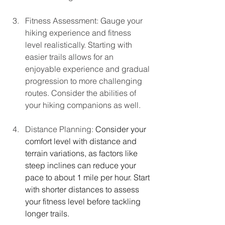
Fitness Assessment: Gauge your 
hiking experience and fitness 
level realistically. Starting with 
easier trails allows for an 
enjoyable experience and gradual 
progression to more challenging 
routes. Consider the abilities of 
your hiking companions as well.
Distance Planning: 
Consider your 
comfort level with distance and 
terrain variations, as factors like 
steep inclines can reduce your 
pace to about 1 mile per hour. Start 
with shorter distances to assess 
your fitness level before tackling 
longer trails.