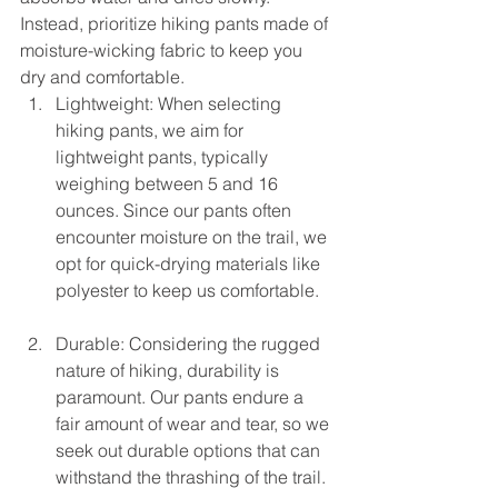
Instead, prioritize hiking pants made of 
moisture-wicking fabric to keep you 
dry and comfortable.
Lightweight: When selecting 
hiking pants, we aim for 
lightweight pants, typically 
weighing between 5 and 16 
ounces. Since our pants often 
encounter moisture on the trail, we 
opt for quick-drying materials like 
polyester to keep us comfortable.
Durable: Considering the rugged 
nature of hiking, durability is 
paramount. Our pants endure a 
fair amount of wear and tear, so we 
seek out durable options that can 
withstand the thrashing of the trail.