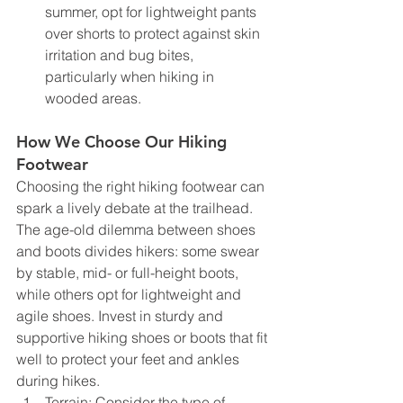
summer, opt for lightweight pants 
over shorts to protect against skin 
irritation and bug bites, 
particularly when hiking in 
wooded areas.
How We Choose Our Hiking 
Footwear
Choosing the right hiking footwear can 
spark a lively debate at the trailhead. 
The age-old dilemma between shoes 
and boots divides hikers: some swear 
by stable, mid- or full-height boots, 
while others opt for lightweight and 
agile shoes. Invest in sturdy and 
supportive hiking shoes or boots that fit 
well to protect your feet and ankles 
during hikes.
Terrain: Consider the type of 