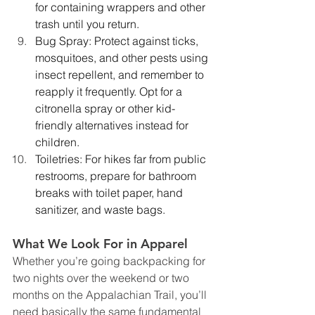
for containing wrappers and other 
trash until you return. 
Bug Spray: Protect against ticks, 
mosquitoes, and other pests using 
insect repellent, and remember to 
reapply it frequently. Opt for a 
citronella spray or other kid-
friendly alternatives instead for 
children.
Toiletries: For hikes far from public 
restrooms, prepare for bathroom 
breaks with toilet paper, hand 
sanitizer, and waste bags.
What We Look For in Apparel 
Whether you’re going backpacking for 
two nights over the weekend or two 
months on the Appalachian Trail, you’ll 
need basically the same fundamental 