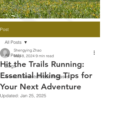
Post
All Posts
Shengying Zhao
All Posts
May 8, 2024
9 min read
Hit the Trails Running:
Blogs
Essential Hiking Tips for
Announcements/Press Releases
Your Next Adventure
Updated:
Jan 25, 2025