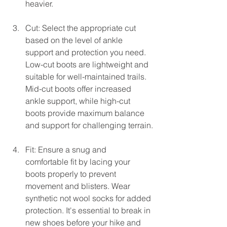
heavier.
Cut: Select the appropriate cut 
based on the level of ankle 
support and protection you need. 
Low-cut boots are lightweight and 
suitable for well-maintained trails. 
Mid-cut boots offer increased 
ankle support, while high-cut 
boots provide maximum balance 
and support for challenging terrain.
Fit: Ensure a snug and 
comfortable fit by lacing your 
boots properly to prevent 
movement and blisters. Wear 
synthetic not wool socks for added 
protection. It's essential to break in 
new shoes before your hike and 