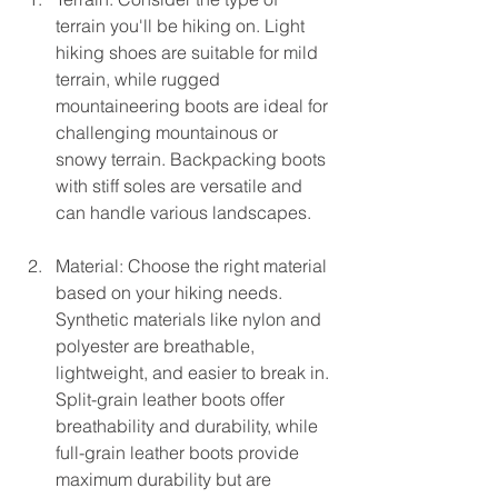
terrain you'll be hiking on. Light 
hiking shoes are suitable for mild 
terrain, while rugged 
mountaineering boots are ideal for 
challenging mountainous or 
snowy terrain. Backpacking boots 
with stiff soles are versatile and 
can handle various landscapes.
Material: Choose the right material 
based on your hiking needs. 
Synthetic materials like nylon and 
polyester are breathable, 
lightweight, and easier to break in. 
Split-grain leather boots offer 
breathability and durability, while 
full-grain leather boots provide 
maximum durability but are 