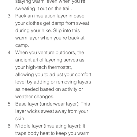
staying warm, even when you're 
sweating it out on the trail.
Pack an insulation layer in case 
your clothes get damp from sweat 
during your hike. Slip into this 
warm layer when you're back at 
camp.
When you venture outdoors, the 
ancient art of layering serves as 
your high-tech thermostat, 
allowing you to adjust your comfort 
level by adding or removing layers 
as needed based on activity or 
weather changes.
Base layer (underwear layer): This 
layer wicks sweat away from your 
skin.
Middle layer (insulating layer): It 
traps body heat to keep you warm 