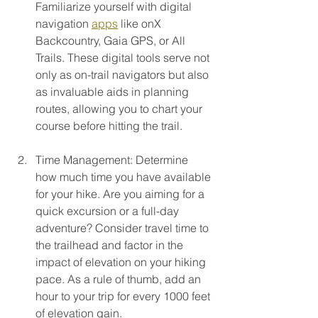
Familiarize yourself with digital 
navigation 
apps
 like onX 
Backcountry, Gaia GPS, or All 
Trails. These digital tools serve not 
only as on-trail navigators but also 
as invaluable aids in planning 
routes, allowing you to chart your 
course before hitting the trail. 
Time Management: Determine 
how much time you have available 
for your hike. Are you aiming for a 
quick excursion or a full-day 
adventure? Consider travel time to 
the trailhead and factor in the 
impact of elevation on your hiking 
pace. As a rule of thumb, add an 
hour to your trip for every 1000 feet 
of elevation gain.