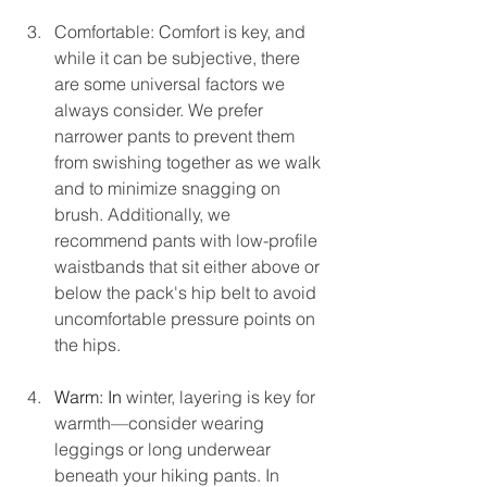
Comfortable: Comfort is key, and 
while it can be subjective, there 
are some universal factors we 
always consider. We prefer 
narrower pants to prevent them 
from swishing together as we walk 
and to minimize snagging on 
brush. Additionally, we 
recommend pants with low-profile 
waistbands that sit either above or 
below the pack's hip belt to avoid 
uncomfortable pressure points on 
the hips.
Warm: In
winter, layering is key for 
warmth—consider wearing 
leggings or long underwear 
beneath your hiking pants. In 