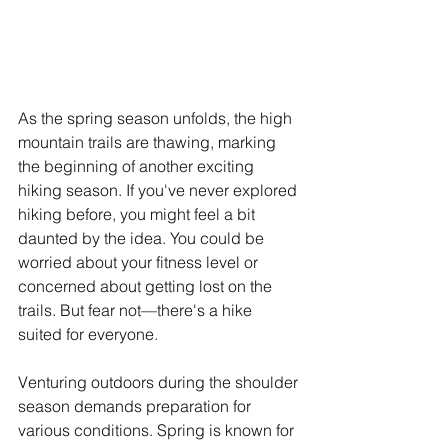
As the spring season unfolds, the high 
mountain trails are thawing, marking 
the beginning of another exciting 
hiking season. If you've never explored 
hiking before, you might feel a bit 
daunted by the idea. You could be 
worried about your fitness level or 
concerned about getting lost on the 
trails. But fear not—there's a hike 
suited for everyone. 
Venturing outdoors during the shoulder 
season demands preparation for 
various conditions. Spring is known for 