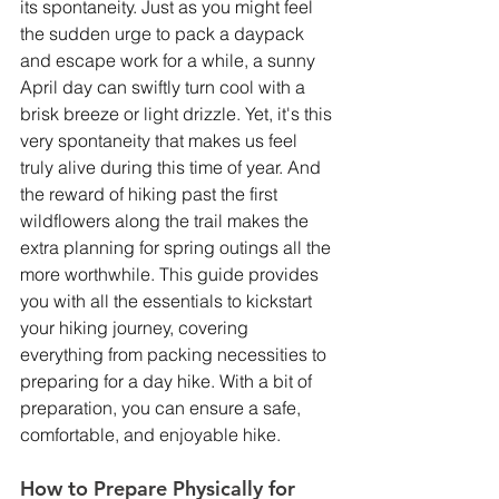
its spontaneity. Just as you might feel 
the sudden urge to pack a daypack 
and escape work for a while, a sunny 
April day can swiftly turn cool with a 
brisk breeze or light drizzle. Yet, it's this 
very spontaneity that makes us feel 
truly alive during this time of year. And 
the reward of hiking past the first 
wildflowers along the trail makes the 
extra planning for spring outings all the 
more worthwhile. This guide provides 
you with all the essentials to kickstart 
your hiking journey, covering 
everything from packing necessities to 
preparing for a day hike. With a bit of 
preparation, you can ensure a safe, 
comfortable, and enjoyable hike.
How to Prepare Physically for 