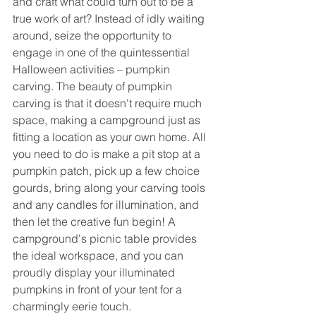
and craft what could turn out to be a 
true work of art? Instead of idly waiting 
around, seize the opportunity to 
engage in one of the quintessential 
Halloween activities – pumpkin 
carving. The beauty of pumpkin 
carving is that it doesn't require much 
space, making a campground just as 
fitting a location as your own home. All 
you need to do is make a pit stop at a 
pumpkin patch, pick up a few choice 
gourds, bring along your carving tools 
and any candles for illumination, and 
then let the creative fun begin! A 
campground's picnic table provides 
the ideal workspace, and you can 
proudly display your illuminated 
pumpkins in front of your tent for a 
charmingly eerie touch. 