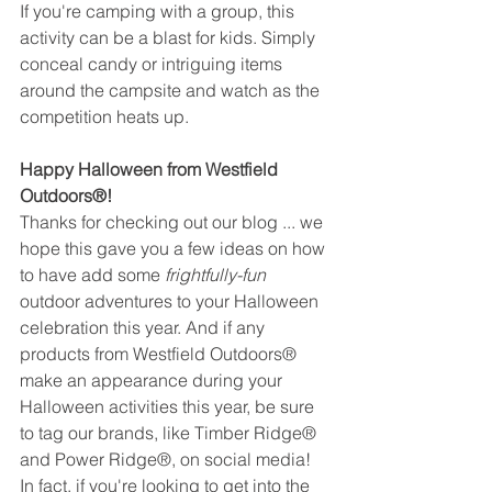
If you're camping with a group, this 
activity can be a blast for kids. Simply 
conceal candy or intriguing items 
around the campsite and watch as the 
competition heats up.
Happy Halloween from Westfield 
Outdoors®! 
Thanks for checking out our blog ... we 
hope this gave you a few ideas on how 
to have add some 
frightfully-fun
outdoor adventures to your Halloween 
celebration this year. And if any 
products from Westfield Outdoors® 
make an appearance during your 
Halloween activities this year, be sure 
to tag our brands, like Timber Ridge® 
and Power Ridge®, on social media! 
In fact, if you're looking to get into the 