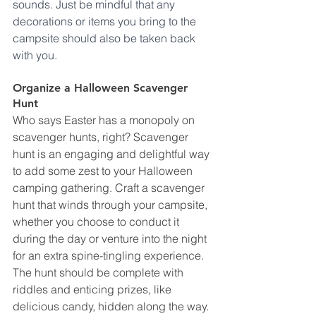
sounds. Just be mindful that any 
decorations or items you bring to the 
campsite should also be taken back 
with you.
Organize a Halloween Scavenger 
Hunt
Who says Easter has a monopoly on 
scavenger hunts, right? Scavenger 
hunt is an engaging and delightful way 
to add some zest to your Halloween 
camping gathering. Craft a scavenger 
hunt that winds through your campsite, 
whether you choose to conduct it 
during the day or venture into the night 
for an extra spine-tingling experience. 
The hunt should be complete with 
riddles and enticing prizes, like 
delicious candy, hidden along the way. 