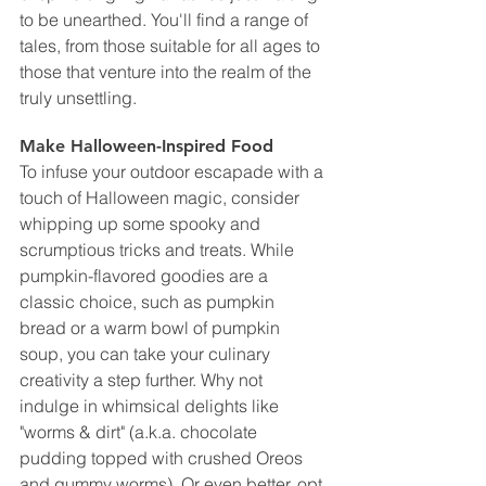
to be unearthed. You'll find a range of 
tales, from those suitable for all ages to 
those that venture into the realm of the 
truly unsettling.
Make Halloween-Inspired Food
To infuse your outdoor escapade with a 
touch of Halloween magic, consider 
whipping up some spooky and 
scrumptious tricks and treats. While 
pumpkin-flavored goodies are a 
classic choice, such as pumpkin 
bread or a warm bowl of pumpkin 
soup, you can take your culinary 
creativity a step further. Why not 
indulge in whimsical delights like 
"worms & dirt" (a.k.a. chocolate 
pudding topped with crushed Oreos 
and gummy worms). Or even better, opt 