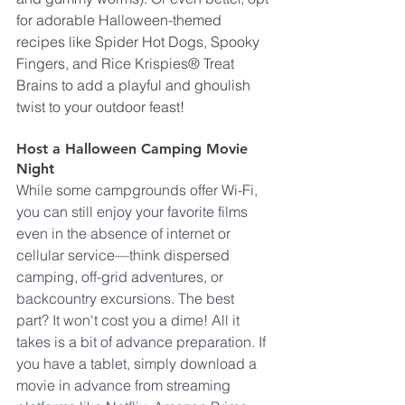
for adorable Halloween-themed 
recipes like Spider Hot Dogs, Spooky 
Fingers, and Rice Krispies® Treat 
Brains to add a playful and ghoulish 
twist to your outdoor feast!
Host a Halloween Camping Movie 
Night
While some campgrounds offer Wi-Fi, 
you can still enjoy your favorite films 
even in the absence of internet or 
cellular service—think dispersed 
camping, off-grid adventures, or 
backcountry excursions. The best 
part? It won't cost you a dime! All it 
takes is a bit of advance preparation. If 
you have a tablet, simply download a 
movie in advance from streaming 