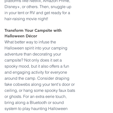
platforms like Netflix, Amazon Prime, 
Disney+, or others. Then, snuggle up 
in your tent or RV and get ready for a 
hair-raising movie night!
Transform Your Campsite with 
Halloween Décor
What better way to infuse the 
Halloween spirit into your camping 
adventure than decorating your 
campsite? Not only does it set a 
spooky mood, but it also offers a fun 
and engaging activity for everyone 
around the camp. Consider draping 
fake cobwebs along your tent's door or 
ceiling, or hang some spooky faux bats 
or ghosts. For an extra eerie touch, 
bring along a Bluetooth or sound 
system to play haunting Halloween 