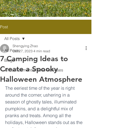
Post
All Posts
Shengying Zhao
All Posts
Oct 27, 2023
4 min read
7 Camping Ideas to
Blogs
Create a Spooky
Announcements/Press Releases
Halloween Atmosphere
The eeriest time of the year is right 
around the corner, ushering in a 
season of ghostly tales, illuminated 
pumpkins, and a delightful mix of 
pranks and treats. Among all the 
holidays, Halloween stands out as the 