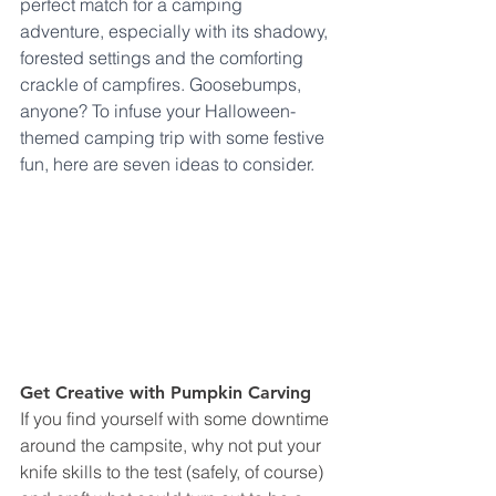
perfect match for a camping 
adventure, especially with its shadowy, 
forested settings and the comforting 
crackle of campfires. Goosebumps, 
anyone? To infuse your Halloween-
themed camping trip with some festive 
fun, here are seven ideas to consider. 
Get Creative with Pumpkin Carving
If you find yourself with some downtime 
around the campsite, why not put your 
knife skills to the test (safely, of course) 