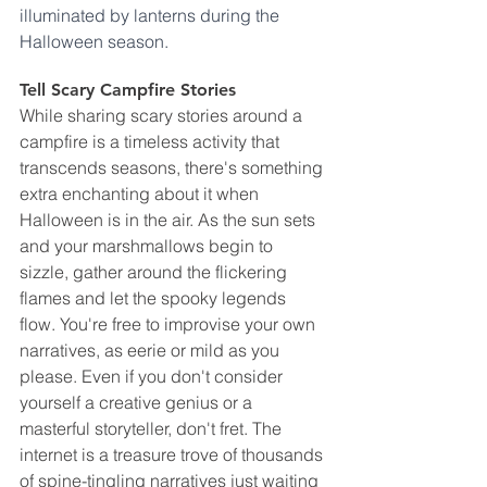
illuminated by lanterns during the 
Halloween season.
Tell Scary Campfire Stories
While sharing scary stories around a 
campfire is a timeless activity that 
transcends seasons, there's something 
extra enchanting about it when 
Halloween is in the air. As the sun sets 
and your marshmallows begin to 
sizzle, gather around the flickering 
flames and let the spooky legends 
flow. You're free to improvise your own 
narratives, as eerie or mild as you 
please. Even if you don't consider 
yourself a creative genius or a 
masterful storyteller, don't fret. The 
internet is a treasure trove of thousands 
of spine-tingling narratives just waiting 