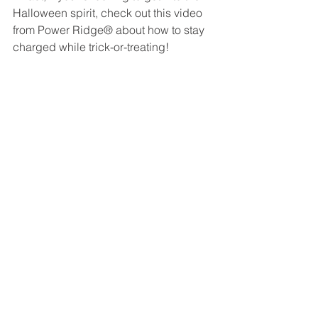
Halloween spirit, check out this video 
from Power Ridge® about how to stay 
charged while trick-or-treating! 