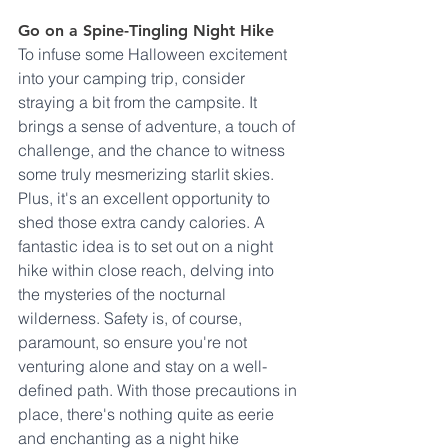
Go on a Spine-Tingling Night Hike
To infuse some Halloween excitement 
into your camping trip, consider 
straying a bit from the campsite. It 
brings a sense of adventure, a touch of 
challenge, and the chance to witness 
some truly mesmerizing starlit skies. 
Plus, it's an excellent opportunity to 
shed those extra candy calories. A 
fantastic idea is to set out on a night 
hike within close reach, delving into 
the mysteries of the nocturnal 
wilderness. Safety is, of course, 
paramount, so ensure you're not 
venturing alone and stay on a well-
defined path. With those precautions in 
place, there's nothing quite as eerie 
and enchanting as a night hike 