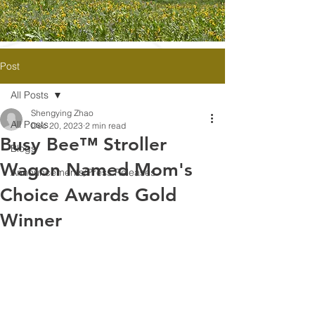
Post
All Posts
Shengying Zhao
All Posts
Dec 20, 2023
2 min read
Busy Bee™ Stroller
Blogs
Wagon Named Mom's
Announcements/Press Releases
Choice Awards Gold
Winner