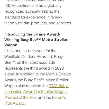
(MCA) continues to be a globally 
recognized authority, setting the 
standard for excellence in family-
friendly media, products, and services.
Introducing the 3-Time Award-
Winning Busy Bee
™
 Metro Stroller 
Wagon
It has been a 
busy
 year for the 
Westfield Outdoors® brand, Busy 
Bee
™
, as the latest accolade 
represents the third award in 2023 
alone. In addition to the Mom's Choice 
Award, the Busy Bee
™
 Metro Stroller 
Wagon also received the 
2023 Baby 
Innovation Award for Stroller Wagon 
Product of the Year
 and the 
Parent's 
Pick Award
. 