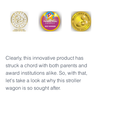
Clearly, this innovative product has 
struck a chord with both parents and 
award institutions alike. So, with that, 
let's take a look at why this stroller 
wagon is so sought after. 