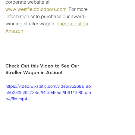
corporate website at 
www.westfieldoutdoors.com
. For more 
information or to purchase our award-
winning stroller wagon, 
check it out on 
Amazon
!
Check Out this Video to See Our 
Stroller Wagon in Action! 
https://video.wixstatic.com/video/35268a_ab
c5b280fc9f4734a2f4fd9455a2fb91/1080p/m
p4/file.mp4