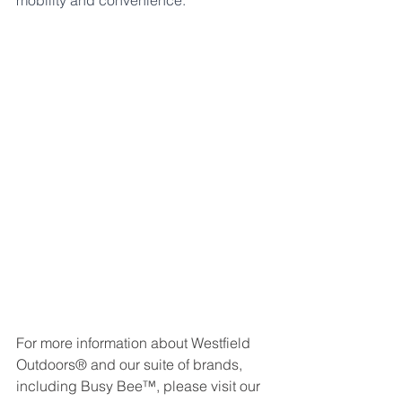
mobility and convenience."
For more information about Westfield 
Outdoors® and our suite of brands, 
including Busy Bee™, please visit our 