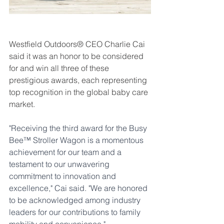
Westfield Outdoors® CEO Charlie Cai 
said it was an honor to be considered 
for and win all three of these 
prestigious awards, each representing 
top recognition in the global baby care 
market. 
"Receiving the third award for the Busy 
Bee™ Stroller Wagon is a momentous 
achievement for our team and a 
testament to our unwavering 
commitment to innovation and 
excellence," Cai said. "We are honored 
to be acknowledged among industry 
leaders for our contributions to family 