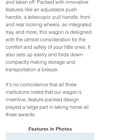
and taken off. 
Packed with innovative 
features like an adjustable push 
handle, a telescopic pull handle, front 
and rear locking wheels, an integrated 
tray, and more, this wagon is designed 
with the utmost consideration for the 
comfort and safety of your little ones. It 
also sets up easily and folds down 
compactly making storage and 
transportation a breeze. 
It's no coincidence that all three 
institutions noted that our wagon's 
inventive, feature-packed design 
played a large part in taking home all 
three awards.
Features in Photos