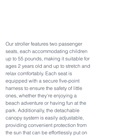
Our stroller features two passenger 
seats, each accommodating children 
up to 55 pounds, making it suitable for 
ages 2 years old and up to stretch and 
relax comfortably. Each seat is 
equipped with a secure five-point 
harness to ensure the safety of little 
ones, whether they're enjoying a 
beach adventure or having fun at the 
park. Additionally, the detachable 
canopy system is easily adjustable, 
providing convenient protection from 
the sun that can be effortlessly put on 