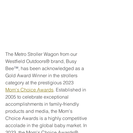
The Metro Stroller Wagon from our 
Westfield Outdoors® brand, Busy 
Bee
™
, has been acknowledged as a 
Gold Award Winner in the strollers 
category at the prestigious 2023 
Mom's Choice Awards
. Established in 
2005 to celebrate exceptional 
accomplishments in family-friendly 
products and media, the Mom's 
Choice Awards is a highly competitive 
accolade in the global baby market. In 
2023, the Mom's Choice Awards® 